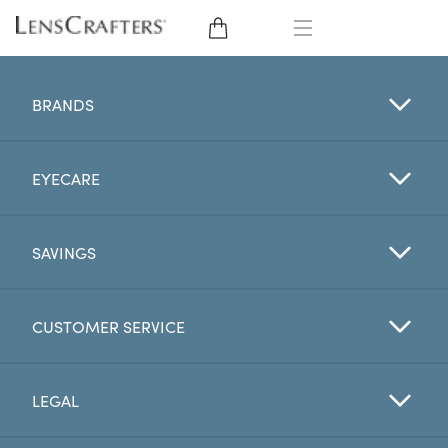
EYE GLASSES
BRANDS
SUNGLASSES
EYECARE
CONTACT LENSES
BRANDS
SAVINGS
LENSES
CUSTOMER SERVICE
EYE EXAM
LEGAL
My Account