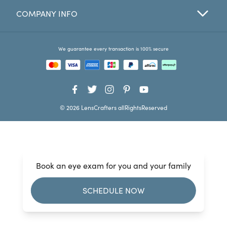
COMPANY INFO
Favorites
Find a Store
We guarantee every transaction is 100% secure
© 2026 LensCrafters allRightsReserved
Book an eye exam for you and your family
SCHEDULE NOW