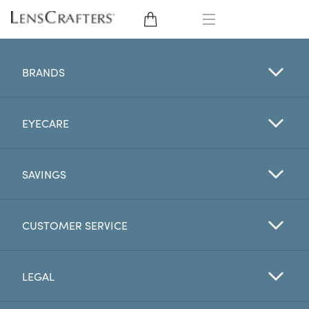
EYE GLASSES
BRANDS
SUNGLASSES
EYECARE
CONTACT LENSES
BRANDS
SAVINGS
LENSES
CUSTOMER SERVICE
EYE EXAM
LEGAL
My Account