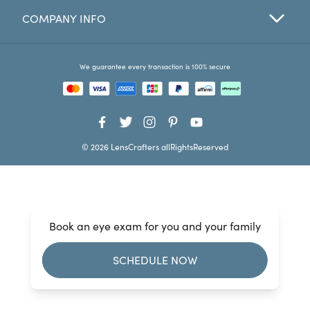
COMPANY INFO
Favorites
Find a Store
We guarantee every transaction is 100% secure
© 2026 LensCrafters allRightsReserved
Book an eye exam for you and your family
SCHEDULE NOW