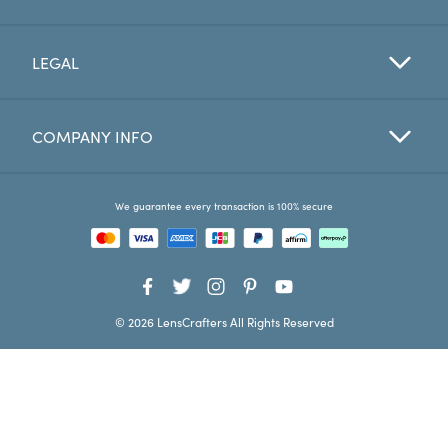
Favorites
LEGAL
Find a Store
COMPANY INFO
We guarantee every transaction is 100% secure
© 2026 LensCrafters All Rights Reserved