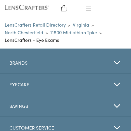
EYE GLASSES
LensCrafters Retail Directory
Virginia
>
>
North Chesterfield
11500 Midlothian Tpke
>
>
SUNGLASSES
LensCrafters - Eye Exams
CONTACT LENSES
BRANDS
BRANDS
LENSES
EYECARE
EYE EXAM
SAVINGS
CUSTOMER SERVICE
My Account