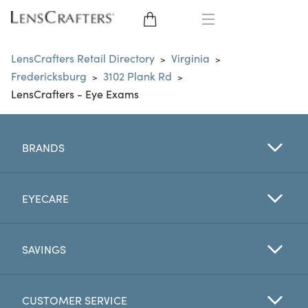
EYE GLASSES
LensCrafters Retail Directory
Virginia
>
>
Fredericksburg
3102 Plank Rd
>
>
SUNGLASSES
LensCrafters - Eye Exams
CONTACT LENSES
BRANDS
BRANDS
LENSES
EYECARE
EYE EXAM
SAVINGS
CUSTOMER SERVICE
My Account