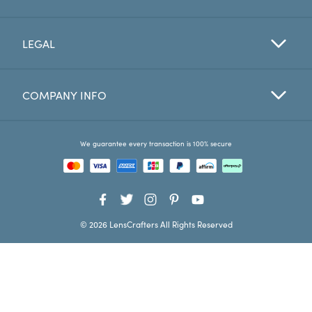
Favorites
LEGAL
Find a Store
COMPANY INFO
We guarantee every transaction is 100% secure
© 2026 LensCrafters All Rights Reserved