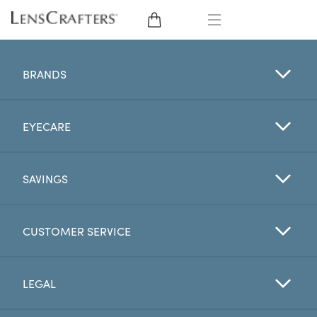
EYE GLASSES
BRANDS
SUNGLASSES
EYECARE
CONTACT LENSES
BRANDS
SAVINGS
LENSES
CUSTOMER SERVICE
EYE EXAM
LEGAL
My Account