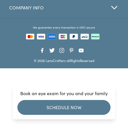
COMPANY INFO
Favorites
Find a Store
We guarantee every transaction is 100% secure
© 2026 LensCrafters allRightsReserved
Book an eye exam for you and your family
SCHEDULE NOW