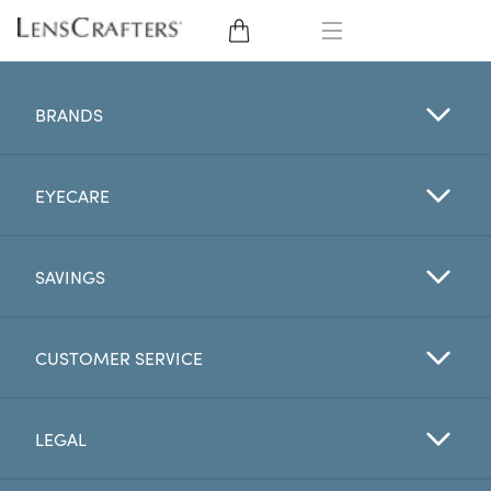
EYE GLASSES
BRANDS
SUNGLASSES
EYECARE
CONTACT LENSES
BRANDS
SAVINGS
LENSES
CUSTOMER SERVICE
EYE EXAM
LEGAL
My Account