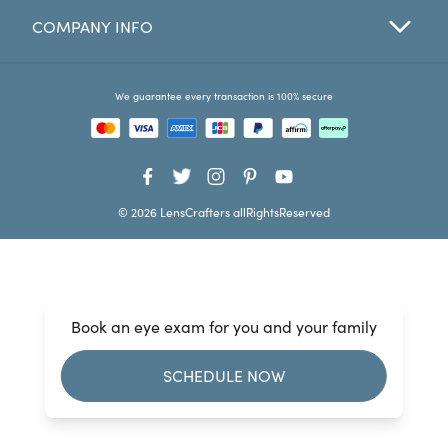
COMPANY INFO
Favorites
Find a Store
We guarantee every transaction is 100% secure
© 2026 LensCrafters allRightsReserved
Book an eye exam for you and your family
SCHEDULE NOW