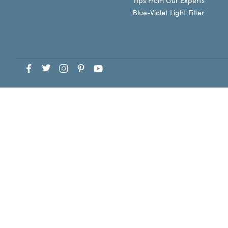
Tips From Our Experts
Blue-Violet Light Filter