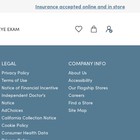
Insurance accepted online and in store
EYE EXAM
LEGAL
COMPANY INFO
Privacy Policy
About Us
Terms of Use
Accessibility
Notice of Financial Incentive
Our Flagship Stores
Independent Doctor's
Careers
Notice
Find a Store
AdChoices
Site Map
California Collection Notice
Cookie Policy
Consumer Health Data