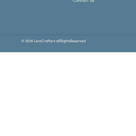
Contact us
© 2026 LensCrafters allRightsReserved