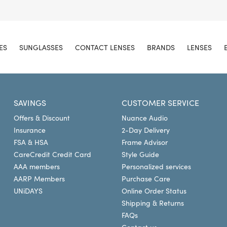
ES
SUNGLASSES
CONTACT LENSES
BRANDS
LENSES
SAVINGS
CUSTOMER SERVICE
Offers & Discount
Nuance Audio
Insurance
2-Day Delivery
FSA & HSA
Frame Advisor
CareCredit Credit Card
Style Guide
AAA members
Personalized services
AARP Members
Purchase Care
UNiDAYS
Online Order Status
Shipping & Returns
FAQs