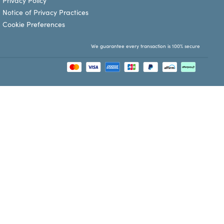
Privacy Policy
Notice of Privacy Practices
Cookie Preferences
We guarantee every transaction is 100% secure