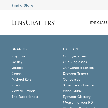
Find a Store
EYE GLASS
BRANDS
EYECARE
Ray Ban
Our Eyeglasses
Oakley
Our Sunglasses
Versace
Our Contact Lenses
Coach
Eyewear Trends
Michael Kors
Our Lenses
Prada
Schedule an Eye Exam
View all Brands
Vision Guide
The Exceptionals
Eyewear Glossary
Measuring your PD