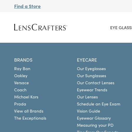
Find a Store
EYE GLASS
BRANDS
EYECARE
Ray Ban
Our Eyeglasses
Oakley
Our Sunglasses
Versace
Our Contact Lenses
Coach
Eyewear Trends
Michael Kors
Our Lenses
Prada
Schedule an Eye Exam
View all Brands
Vision Guide
The Exceptionals
Eyewear Glossary
Measuring your PD