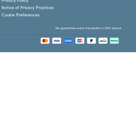
Privacy Policy
Notice of Privacy Practices
Cookie Preferences
We guarantee every transaction is 100% secure