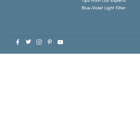
Tips From Our Experts
Blue-Violet Light Filter