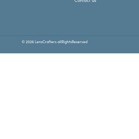
Contact us
© 2026 LensCrafters allRightsReserved