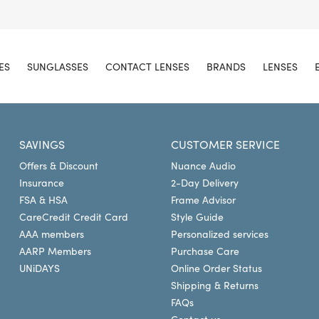
ES
SUNGLASSES
CONTACT LENSES
BRANDS
LENSES
SAVINGS
CUSTOMER SERVICE
Offers & Discount
Nuance Audio
Insurance
2-Day Delivery
FSA & HSA
Frame Advisor
CareCredit Credit Card
Style Guide
AAA members
Personalized services
AARP Members
Purchase Care
UNiDAYS
Online Order Status
Shipping & Returns
FAQs