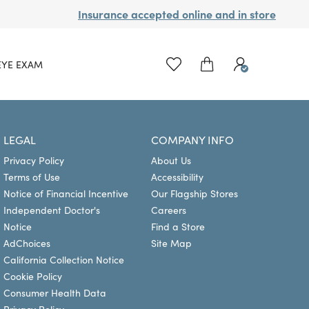
Insurance accepted online and in store
EYE EXAM
LEGAL
COMPANY INFO
Privacy Policy
About Us
Terms of Use
Accessibility
Notice of Financial Incentive
Our Flagship Stores
Independent Doctor's
Careers
Notice
Find a Store
AdChoices
Site Map
California Collection Notice
Cookie Policy
Consumer Health Data