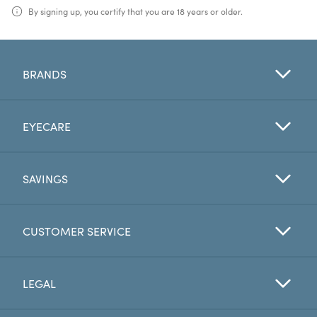
By signing up, you certify that you are 18 years or older.
BRANDS
EYECARE
SAVINGS
CUSTOMER SERVICE
LEGAL