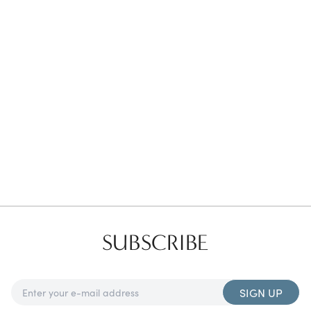
Favorites
Find a Store
SUBSCRIBE
SIGN UP