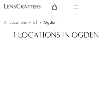
EYE GLASSES
All Locations
/
UT
/
Ogden
SUNGLASSES
1 LOCATIONS IN OGDEN
CONTACT LENSES
BRANDS
LENSES
EYE EXAM
My Account