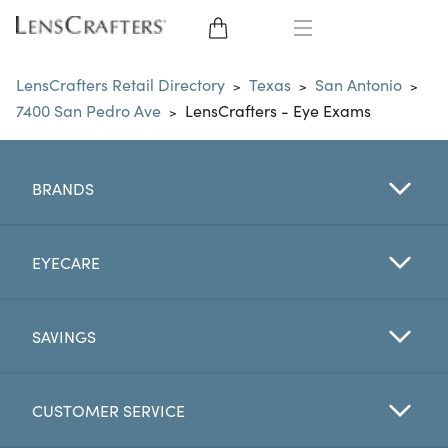
EYE GLASSES
LensCrafters Retail Directory
Texas
San Antonio
>
>
>
7400 San Pedro Ave
LensCrafters - Eye Exams
>
SUNGLASSES
CONTACT LENSES
BRANDS
BRANDS
EYECARE
LENSES
SAVINGS
EYE EXAM
CUSTOMER SERVICE
My Account