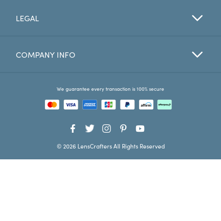
LEGAL
Favorites
Find a Store
COMPANY INFO
We guarantee every transaction is 100% secure
© 2026 LensCrafters All Rights Reserved