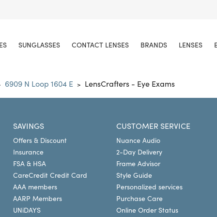
ES
SUNGLASSES
CONTACT LENSES
BRANDS
LENSES
6909 N Loop 1604 E
LensCrafters - Eye Exams
>
>
SAVINGS
CUSTOMER SERVICE
Offers & Discount
Nuance Audio
Insurance
2-Day Delivery
FSA & HSA
Frame Advisor
CareCredit Credit Card
Style Guide
AAA members
Personalized services
AARP Members
Purchase Care
UNiDAYS
Online Order Status