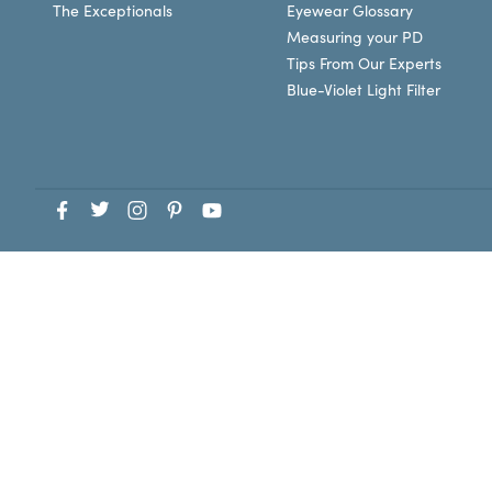
The Exceptionals
Eyewear Glossary
Measuring your PD
Tips From Our Experts
Blue-Violet Light Filter