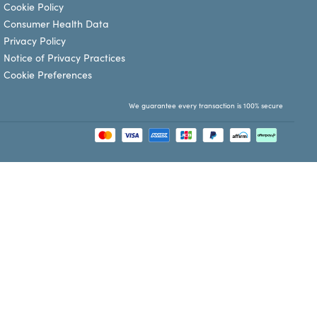
Cookie Policy
Consumer Health Data
Privacy Policy
Notice of Privacy Practices
Cookie Preferences
We guarantee every transaction is 100% secure