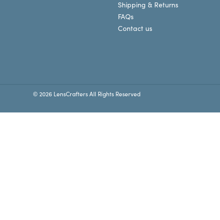
Shipping & Returns
FAQs
Contact us
© 2026 LensCrafters All Rights Reserved