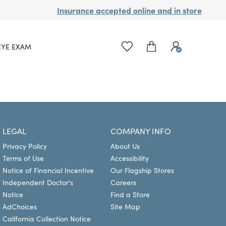
Insurance accepted online and in store
EYE EXAM
LEGAL
COMPANY INFO
Privacy Policy
About Us
Terms of Use
Accessibility
Notice of Financial Incentive
Our Flagship Stores
Independent Doctor's
Careers
Notice
Find a Store
AdChoices
Site Map
California Collection Notice