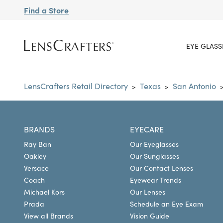
Find a Store
EYE GLASS
LensCrafters Retail Directory
Texas
San Antonio
>
>
BRANDS
EYECARE
Ray Ban
Our Eyeglasses
Oakley
Our Sunglasses
Versace
Our Contact Lenses
Coach
Eyewear Trends
Michael Kors
Our Lenses
Prada
Schedule an Eye Exam
View all Brands
Vision Guide