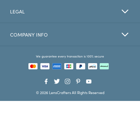
LEGAL
Favorites
Find a Store
COMPANY INFO
We guarantee every transaction is 100% secure
© 2026 LensCrafters All Rights Reserved