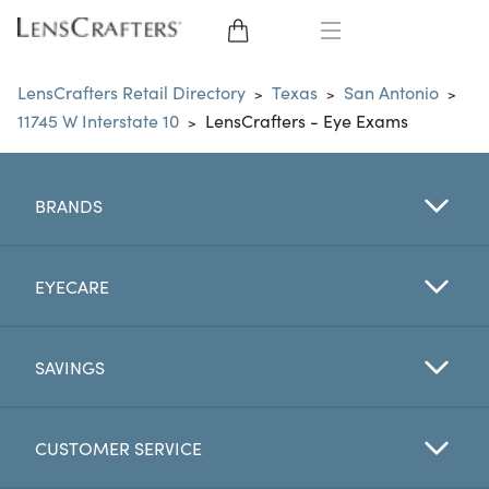
EYE GLASSES
LensCrafters Retail Directory
Texas
San Antonio
>
>
>
11745 W Interstate 10
LensCrafters - Eye Exams
>
SUNGLASSES
CONTACT LENSES
BRANDS
BRANDS
EYECARE
LENSES
SAVINGS
EYE EXAM
CUSTOMER SERVICE
My Account