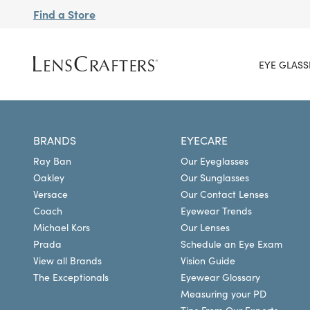
Find a Store
EYE GLASS
BRANDS
EYECARE
Ray Ban
Our Eyeglasses
Oakley
Our Sunglasses
Versace
Our Contact Lenses
Coach
Eyewear Trends
Michael Kors
Our Lenses
Prada
Schedule an Eye Exam
View all Brands
Vision Guide
The Exceptionals
Eyewear Glossary
Measuring your PD