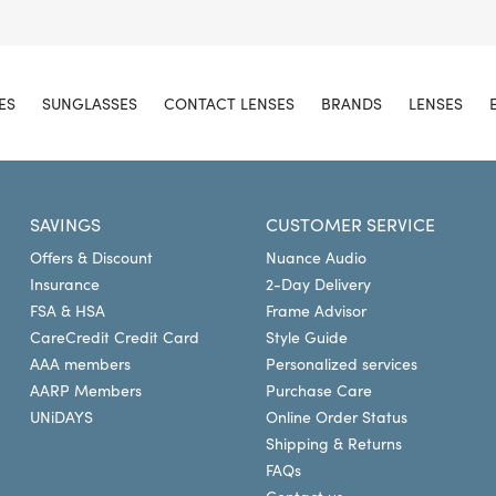
ES
SUNGLASSES
CONTACT LENSES
BRANDS
LENSES
SAVINGS
CUSTOMER SERVICE
Offers & Discount
Nuance Audio
Insurance
2-Day Delivery
FSA & HSA
Frame Advisor
CareCredit Credit Card
Style Guide
AAA members
Personalized services
AARP Members
Purchase Care
UNiDAYS
Online Order Status
Shipping & Returns
FAQs