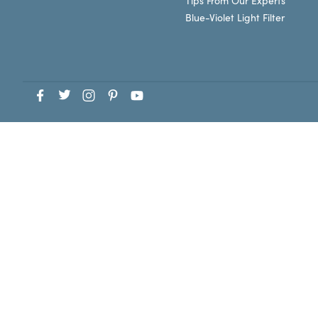
Tips From Our Experts
Blue-Violet Light Filter