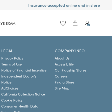
Insurance accepted online and in store
EYE EXAM
LEGAL
COMPANY INFO
Privacy Policy
About Us
Terms of Use
Accessibility
Notice of Financial Incentive
Our Flagship Stores
Independent Doctor's
Careers
Notice
Find a Store
AdChoices
Site Map
California Collection Notice
Cookie Policy
Consumer Health Data