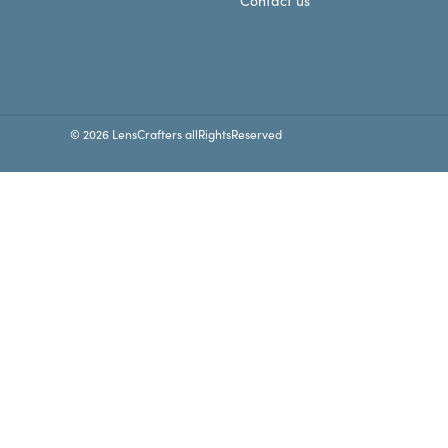
Contact us
© 2026 LensCrafters allRightsReserved