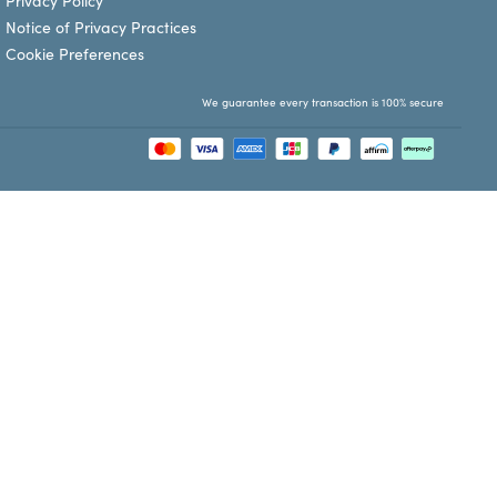
Privacy Policy
Notice of Privacy Practices
Cookie Preferences
We guarantee every transaction is 100% secure