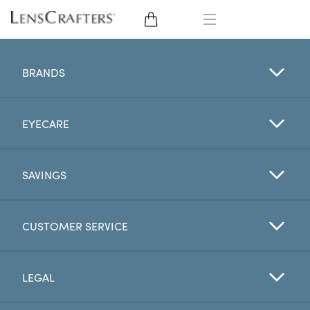
EYE GLASSES
BRANDS
SUNGLASSES
EYECARE
CONTACT LENSES
BRANDS
SAVINGS
LENSES
CUSTOMER SERVICE
EYE EXAM
LEGAL
My Account