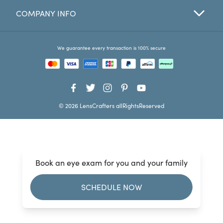
COMPANY INFO
Favorites
Find a Store
We guarantee every transaction is 100% secure
© 2026 LensCrafters allRightsReserved
Book an eye exam for you and your family
SCHEDULE NOW