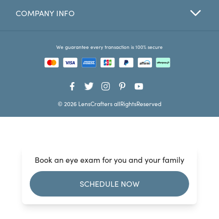
COMPANY INFO
Favorites
Find a Store
We guarantee every transaction is 100% secure
© 2026 LensCrafters allRightsReserved
Book an eye exam for you and your family
SCHEDULE NOW