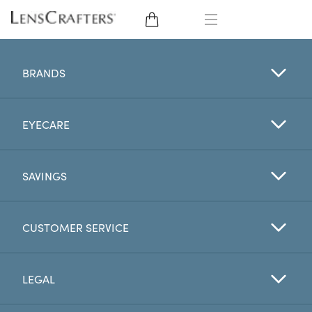
EYE GLASSES
BRANDS
SUNGLASSES
EYECARE
CONTACT LENSES
BRANDS
SAVINGS
LENSES
CUSTOMER SERVICE
EYE EXAM
LEGAL
My Account