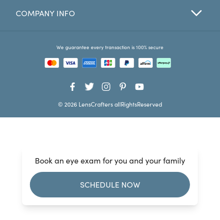
COMPANY INFO
Favorites
Find a Store
We guarantee every transaction is 100% secure
© 2026 LensCrafters allRightsReserved
Book an eye exam for you and your family
SCHEDULE NOW