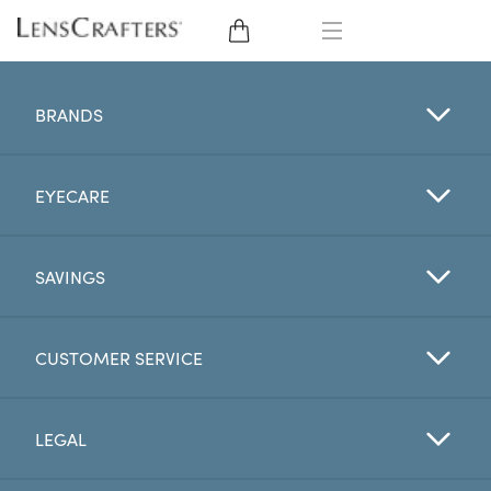
EYE GLASSES
BRANDS
SUNGLASSES
EYECARE
CONTACT LENSES
BRANDS
SAVINGS
LENSES
CUSTOMER SERVICE
EYE EXAM
LEGAL
My Account