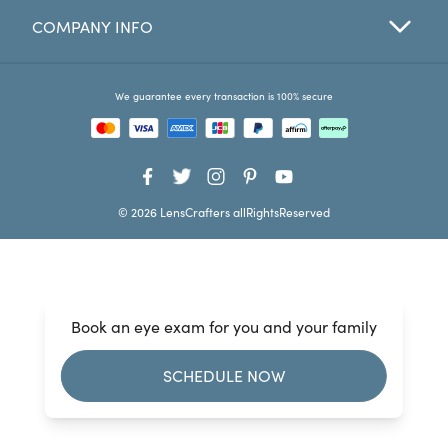
COMPANY INFO
Favorites
Find a Store
We guarantee every transaction is 100% secure
© 2026 LensCrafters allRightsReserved
Book an eye exam for you and your family
SCHEDULE NOW