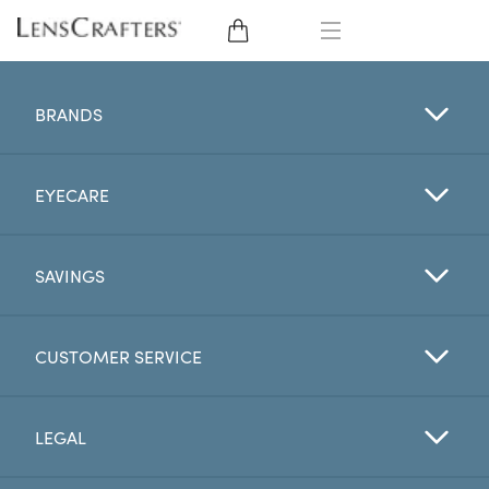
EYE GLASSES
BRANDS
SUNGLASSES
EYECARE
CONTACT LENSES
BRANDS
SAVINGS
LENSES
CUSTOMER SERVICE
EYE EXAM
LEGAL
My Account