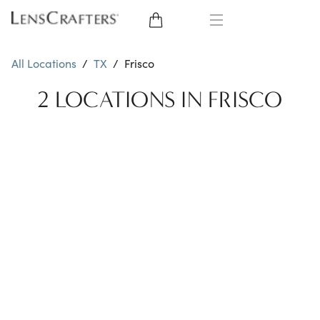
EYE GLASSES
All Locations
/
TX
/
Frisco
SUNGLASSES
2 LOCATIONS IN FRISCO
CONTACT LENSES
BRANDS
LENSES
EYE EXAM
My Account