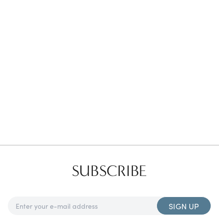
Favorites
Find a Store
SUBSCRIBE
SIGN UP