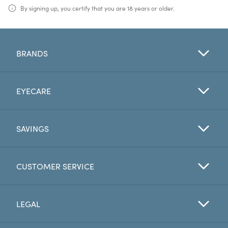
By signing up, you certify that you are 18 years or older.
BRANDS
EYECARE
SAVINGS
CUSTOMER SERVICE
LEGAL