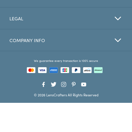
Favorites
LEGAL
Find a Store
COMPANY INFO
We guarantee every transaction is 100% secure
© 2026 LensCrafters All Rights Reserved