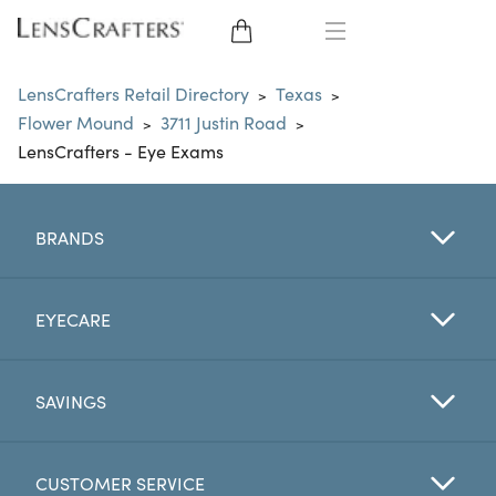
EYE GLASSES
LensCrafters Retail Directory
Texas
>
>
Flower Mound
3711 Justin Road
>
>
SUNGLASSES
LensCrafters - Eye Exams
CONTACT LENSES
BRANDS
BRANDS
LENSES
EYECARE
EYE EXAM
SAVINGS
CUSTOMER SERVICE
My Account