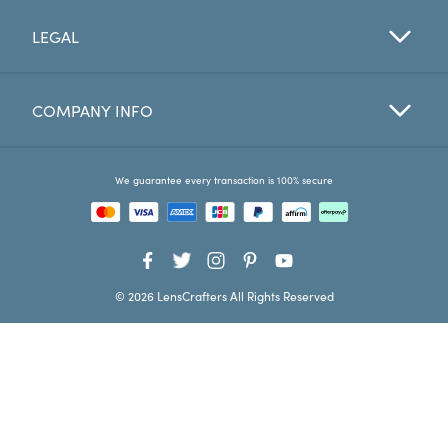
LEGAL
Favorites
Find a Store
COMPANY INFO
We guarantee every transaction is 100% secure
© 2026 LensCrafters All Rights Reserved