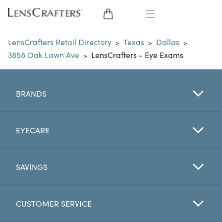
EYE GLASSES
LensCrafters Retail Directory
Texas
Dallas
>
>
>
3858 Oak Lawn Ave
LensCrafters - Eye Exams
>
SUNGLASSES
CONTACT LENSES
BRANDS
BRANDS
EYECARE
LENSES
SAVINGS
EYE EXAM
CUSTOMER SERVICE
My Account