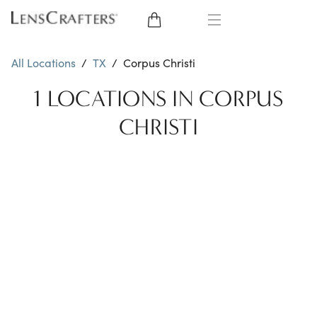
EYE GLASSES
All Locations
/
TX
/
Corpus Christi
SUNGLASSES
1 LOCATIONS IN CORPUS
CHRISTI
CONTACT LENSES
BRANDS
LENSES
EYE EXAM
My Account