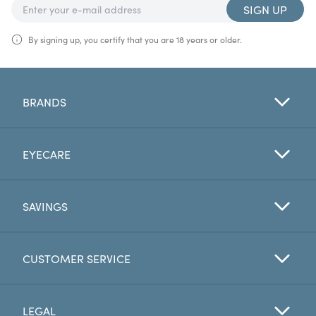
SIGN UP
By signing up, you certify that you are 18 years or older.
BRANDS
EYECARE
SAVINGS
CUSTOMER SERVICE
LEGAL