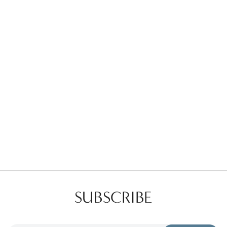
Favorites
Find a Store
SUBSCRIBE