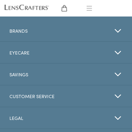
EYE GLASSES
BRANDS
SUNGLASSES
EYECARE
CONTACT LENSES
BRANDS
SAVINGS
LENSES
CUSTOMER SERVICE
EYE EXAM
LEGAL
My Account