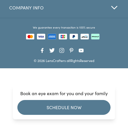
COMPANY INFO
Favorites
Find a Store
We guarantee every transaction is 100% secure
© 2026 LensCrafters allRightsReserved
Book an eye exam for you and your family
SCHEDULE NOW