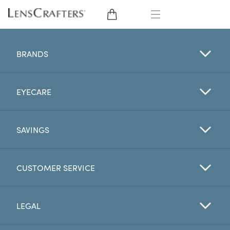
EYE GLASSES
BRANDS
SUNGLASSES
EYECARE
CONTACT LENSES
BRANDS
SAVINGS
LENSES
CUSTOMER SERVICE
EYE EXAM
LEGAL
My Account