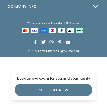
COMPANY INFO
Favorites
Find a Store
We guarantee every transaction is 100% secure
© 2026 LensCrafters allRightsReserved
Book an eye exam for you and your family
SCHEDULE NOW