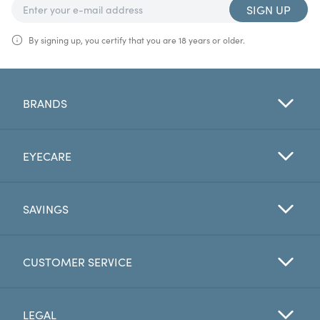
SIGN UP
By signing up, you certify that you are 18 years or older.
BRANDS
EYECARE
SAVINGS
CUSTOMER SERVICE
LEGAL