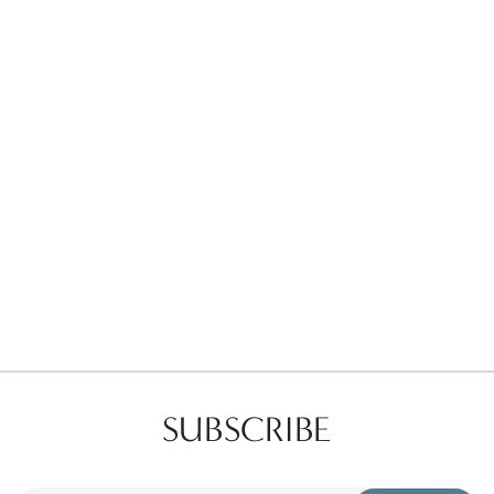
Favorites
Find a Store
SUBSCRIBE