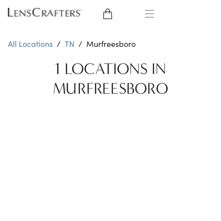
EYE GLASSES
All Locations
/
TN
/
Murfreesboro
SUNGLASSES
1 LOCATIONS IN
MURFREESBORO
CONTACT LENSES
BRANDS
LENSES
EYE EXAM
My Account