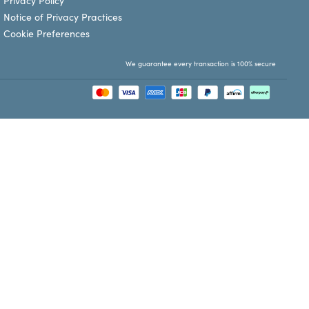
Privacy Policy
Notice of Privacy Practices
Cookie Preferences
We guarantee every transaction is 100% secure