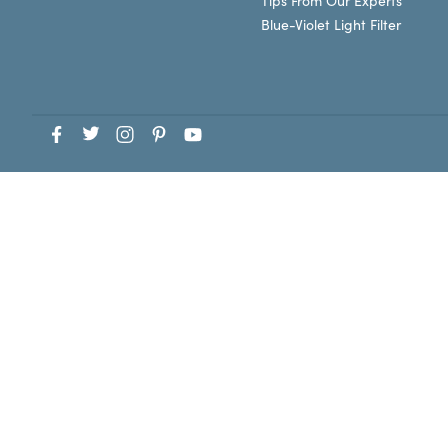
Tips From Our Experts
Blue-Violet Light Filter