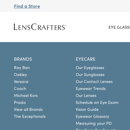
Find a Store
EYE GLASS
BRANDS
EYECARE
Ray Ban
Our Eyeglasses
Oakley
Our Sunglasses
Versace
Our Contact Lenses
Coach
Eyewear Trends
Michael Kors
Our Lenses
Prada
Schedule an Eye Exam
View all Brands
Vision Guide
The Exceptionals
Eyewear Glossary
Measuring your PD