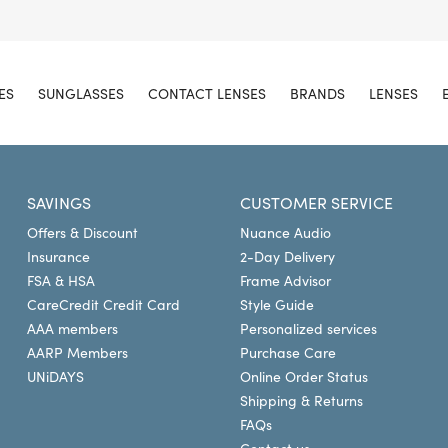
ES
SUNGLASSES
CONTACT LENSES
BRANDS
LENSES
SAVINGS
CUSTOMER SERVICE
Offers & Discount
Nuance Audio
Insurance
2-Day Delivery
FSA & HSA
Frame Advisor
CareCredit Credit Card
Style Guide
AAA members
Personalized services
AARP Members
Purchase Care
UNiDAYS
Online Order Status
Shipping & Returns
FAQs