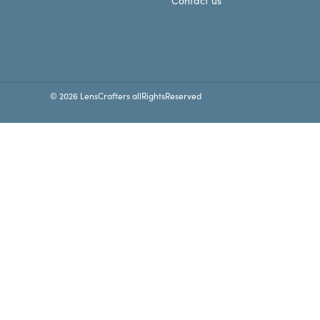
Contact us
© 2026 LensCrafters allRightsReserved