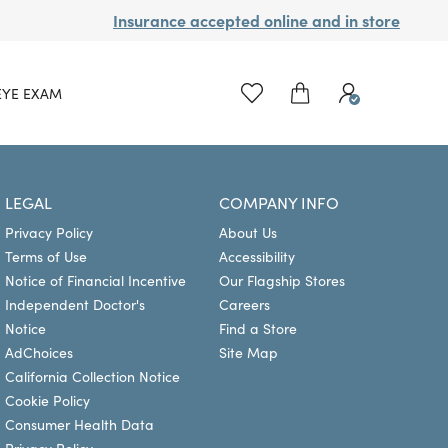
Insurance accepted online and in store
EYE EXAM
LEGAL
COMPANY INFO
Privacy Policy
About Us
Terms of Use
Accessibility
Notice of Financial Incentive
Our Flagship Stores
Independent Doctor's
Careers
Notice
Find a Store
AdChoices
Site Map
California Collection Notice
Cookie Policy
Consumer Health Data