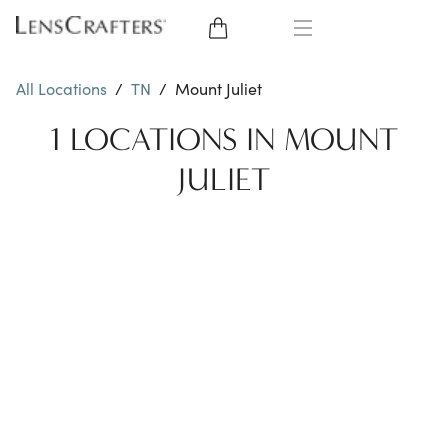
EYE GLASSES
All Locations
/
TN
/
Mount Juliet
SUNGLASSES
1 LOCATIONS IN MOUNT
JULIET
CONTACT LENSES
BRANDS
LENSES
EYE EXAM
My Account