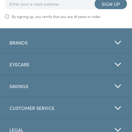
SIGN UP
By signing up, you certify that you are 18 years or older.
BRANDS
EYECARE
SAVINGS
CUSTOMER SERVICE
LEGAL