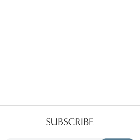
Favorites
Find a Store
SUBSCRIBE