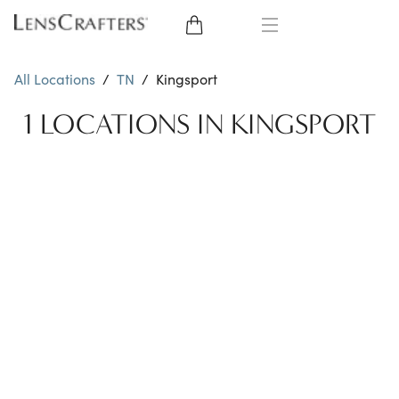
EYE GLASSES
All Locations
/
TN
/
Kingsport
SUNGLASSES
1 LOCATIONS IN KINGSPORT
CONTACT LENSES
BRANDS
LENSES
EYE EXAM
My Account