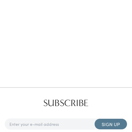
Favorites
Find a Store
SUBSCRIBE
SIGN UP