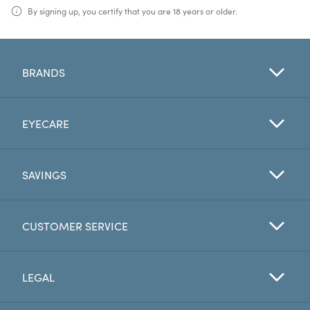
By signing up, you certify that you are 18 years or older.
BRANDS
EYECARE
SAVINGS
CUSTOMER SERVICE
LEGAL