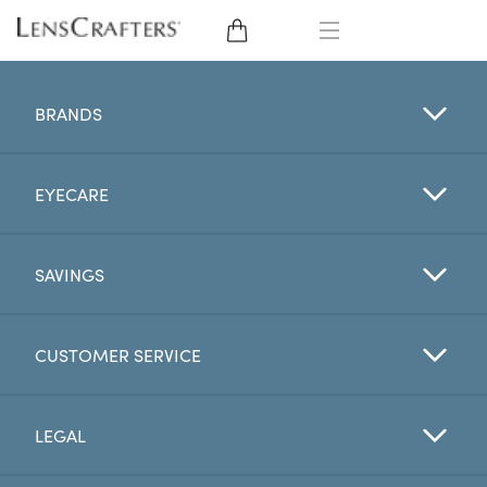
EYE GLASSES
BRANDS
SUNGLASSES
EYECARE
CONTACT LENSES
BRANDS
SAVINGS
LENSES
CUSTOMER SERVICE
EYE EXAM
LEGAL
My Account