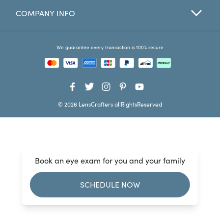
COMPANY INFO
Favorites
Find a Store
We guarantee every transaction is 100% secure
© 2026 LensCrafters allRightsReserved
Book an eye exam for you and your family
SCHEDULE NOW