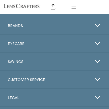
EYE GLASSES
BRANDS
SUNGLASSES
EYECARE
CONTACT LENSES
BRANDS
SAVINGS
LENSES
CUSTOMER SERVICE
EYE EXAM
LEGAL
My Account