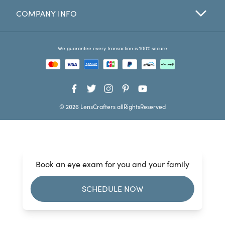
COMPANY INFO
Favorites
Find a Store
We guarantee every transaction is 100% secure
© 2026 LensCrafters allRightsReserved
Book an eye exam for you and your family
SCHEDULE NOW