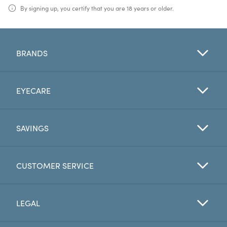
By signing up, you certify that you are 18 years or older.
BRANDS
EYECARE
SAVINGS
CUSTOMER SERVICE
LEGAL