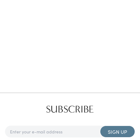
Favorites
Find a Store
SUBSCRIBE
SIGN UP