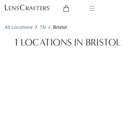
EYE GLASSES
All Locations
/
TN
/
Bristol
SUNGLASSES
1 LOCATIONS IN BRISTOL
CONTACT LENSES
BRANDS
LENSES
EYE EXAM
My Account