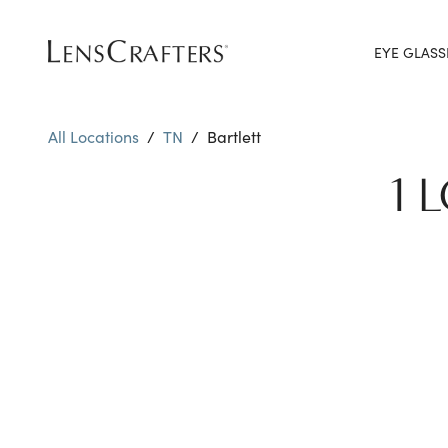
EYE GLASS
All Locations
/
TN
/
Bartlett
1 