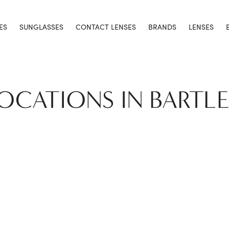
ES
SUNGLASSES
CONTACT LENSES
BRANDS
LENSES
LOCATIONS IN BARTL