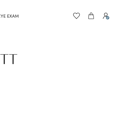
EYE EXAM
ETT