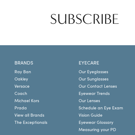
SUBSCRIBE
BRANDS
EYECARE
Ray Ban
Our Eyeglasses
Oakley
Our Sunglasses
Versace
Our Contact Lenses
Coach
Eyewear Trends
Michael Kors
Our Lenses
Prada
Schedule an Eye Exam
View all Brands
Vision Guide
The Exceptionals
Eyewear Glossary
Measuring your PD