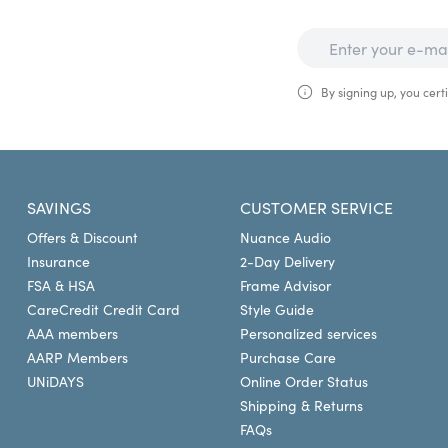
By signing up, you certi
SAVINGS
CUSTOMER SERVICE
Offers & Discount
Nuance Audio
Insurance
2-Day Delivery
FSA & HSA
Frame Advisor
CareCredit Credit Card
Style Guide
AAA members
Personalized services
AARP Members
Purchase Care
UNiDAYS
Online Order Status
Shipping & Returns
FAQs