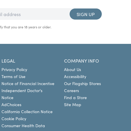
SIGN UP
fy that you are 18 years or older.
LEGAL
COMPANY INFO
Privacy Policy
About Us
Terms of Use
Accessibility
Notice of Financial Incentive
Our Flagship Stores
Independent Doctor's
Careers
Notice
Find a Store
AdChoices
Site Map
California Collection Notice
Cookie Policy
Consumer Health Data