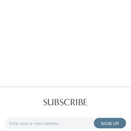
Favorites
Find a Store
SUBSCRIBE
SIGN UP