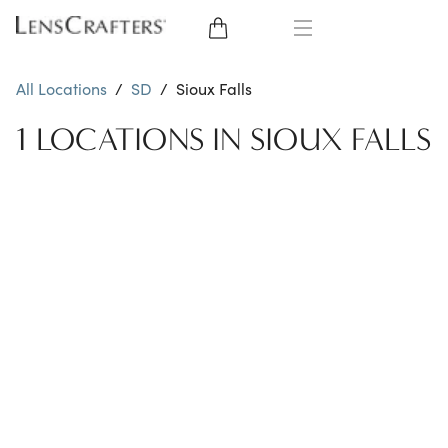
EYE GLASSES
All Locations
/
SD
/
Sioux Falls
SUNGLASSES
1 LOCATIONS IN SIOUX FALLS
CONTACT LENSES
BRANDS
LENSES
EYE EXAM
My Account