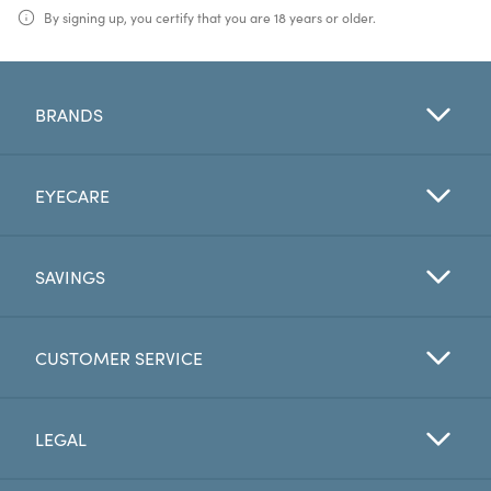
By signing up, you certify that you are 18 years or older.
BRANDS
EYECARE
SAVINGS
CUSTOMER SERVICE
LEGAL