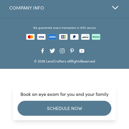
COMPANY INFO
Favorites
Find a Store
We guarantee every transaction is 100% secure
© 2026 LensCrafters allRightsReserved
Book an eye exam for you and your family
SCHEDULE NOW