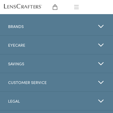
EYE GLASSES
BRANDS
SUNGLASSES
EYECARE
CONTACT LENSES
BRANDS
SAVINGS
LENSES
CUSTOMER SERVICE
EYE EXAM
LEGAL
My Account