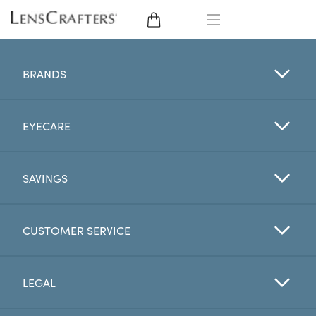
EYE GLASSES
BRANDS
SUNGLASSES
EYECARE
CONTACT LENSES
BRANDS
SAVINGS
LENSES
CUSTOMER SERVICE
EYE EXAM
LEGAL
My Account