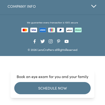
COMPANY INFO
Favorites
Find a Store
We guarantee every transaction is 100% secure
© 2026 LensCrafters allRightsReserved
Book an eye exam for you and your family
SCHEDULE NOW