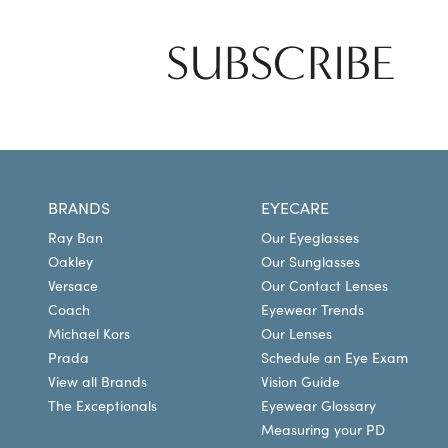
SUBSCRIBE
BRANDS
EYECARE
Ray Ban
Our Eyeglasses
Oakley
Our Sunglasses
Versace
Our Contact Lenses
Coach
Eyewear Trends
Michael Kors
Our Lenses
Prada
Schedule an Eye Exam
View all Brands
Vision Guide
The Exceptionals
Eyewear Glossary
Measuring your PD