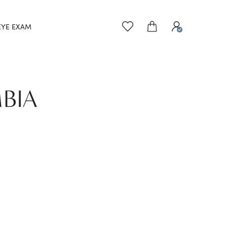
EYE EXAM
BIA