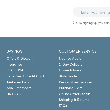
By signing up, you certi
SAVINGS
CUSTOMER SERVICE
Offers & Discount
Nuance Audio
Insurance
2-Day Delivery
FSA & HSA
Frame Advisor
CareCredit Credit Card
Style Guide
AAA members
Personalized services
AARP Members
Purchase Care
UNiDAYS
Online Order Status
Shipping & Returns
FAQs