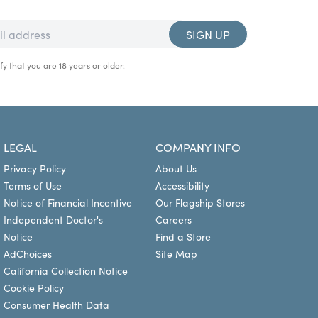
SIGN UP
fy that you are 18 years or older.
LEGAL
COMPANY INFO
Privacy Policy
About Us
Terms of Use
Accessibility
Notice of Financial Incentive
Our Flagship Stores
Independent Doctor's
Careers
Notice
Find a Store
AdChoices
Site Map
California Collection Notice
Cookie Policy
Consumer Health Data