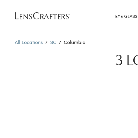
EYE GLASS
All Locations
/
SC
/
Columbia
3 