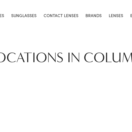
ES
SUNGLASSES
CONTACT LENSES
BRANDS
LENSES
LOCATIONS IN COLUM