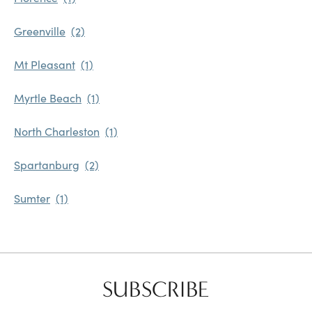
Greenville
Mt Pleasant
Myrtle Beach
North Charleston
Spartanburg
Sumter
SUBSCRIBE