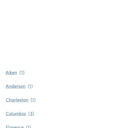
Favorites
Find a Store
Aiken
Anderson
Charleston
Columbia
Florence