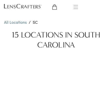
EYE GLASSES
All Locations
/
SC
SUNGLASSES
15 LOCATIONS IN SOUTH
CAROLINA
CONTACT LENSES
BRANDS
LENSES
EYE EXAM
My Account