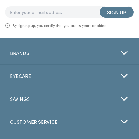
SIGN UP
By signing up, you certify that you are 18 years or older.
BRANDS
EYECARE
SAVINGS
CUSTOMER SERVICE