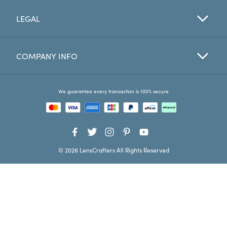
LEGAL
Favorites
Find a Store
COMPANY INFO
We guarantee every transaction is 100% secure
© 2026 LensCrafters All Rights Reserved