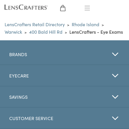
EYE GLASSES
LensCrafters Retail Directory
Rhode Island
>
>
Warwick
400 Bald Hill Rd
LensCrafters - Eye Exams
>
>
SUNGLASSES
CONTACT LENSES
BRANDS
BRANDS
EYECARE
LENSES
SAVINGS
EYE EXAM
CUSTOMER SERVICE
My Account