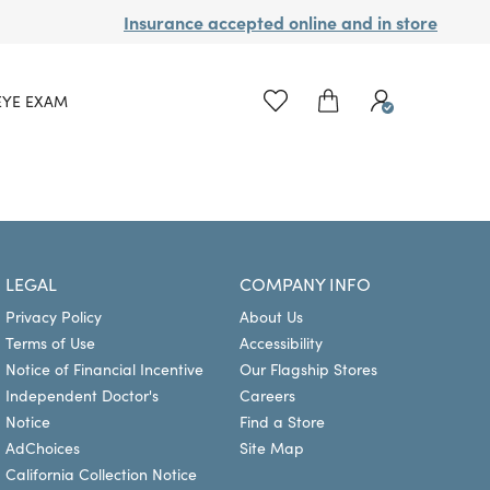
Insurance accepted online and in store
EYE EXAM
LEGAL
COMPANY INFO
Privacy Policy
About Us
Terms of Use
Accessibility
Notice of Financial Incentive
Our Flagship Stores
Independent Doctor's
Careers
Notice
Find a Store
AdChoices
Site Map
California Collection Notice