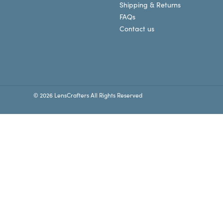
Shipping & Returns
FAQs
Contact us
© 2026 LensCrafters All Rights Reserved