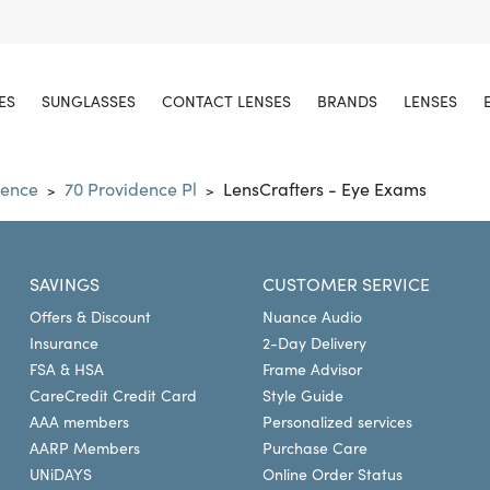
ES
SUNGLASSES
CONTACT LENSES
BRANDS
LENSES
dence
70 Providence Pl
LensCrafters - Eye Exams
>
>
SAVINGS
CUSTOMER SERVICE
Offers & Discount
Nuance Audio
Insurance
2-Day Delivery
FSA & HSA
Frame Advisor
CareCredit Credit Card
Style Guide
AAA members
Personalized services
AARP Members
Purchase Care
UNiDAYS
Online Order Status