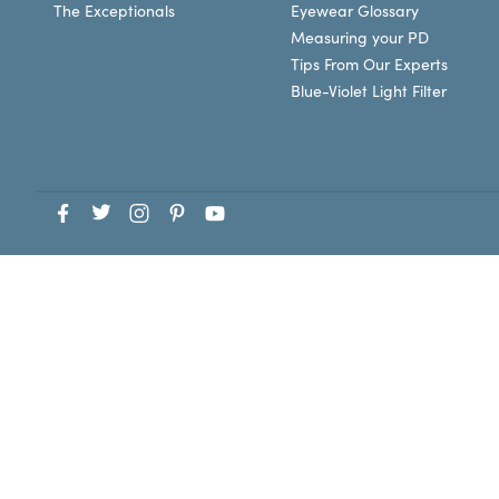
The Exceptionals
Eyewear Glossary
Measuring your PD
Tips From Our Experts
Blue-Violet Light Filter