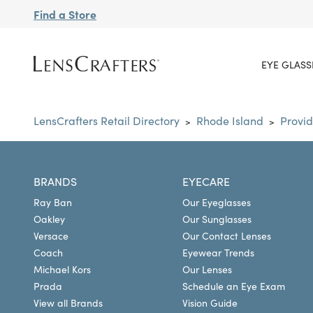
Find a Store
EYE GLASS
LensCrafters Retail Directory
Rhode Island
Provi
>
>
BRANDS
EYECARE
Ray Ban
Our Eyeglasses
Oakley
Our Sunglasses
Versace
Our Contact Lenses
Coach
Eyewear Trends
Michael Kors
Our Lenses
Prada
Schedule an Eye Exam
View all Brands
Vision Guide