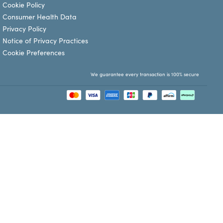
Cookie Policy
Consumer Health Data
Privacy Policy
Notice of Privacy Practices
Cookie Preferences
We guarantee every transaction is 100% secure