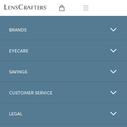
EYE GLASSES
BRANDS
SUNGLASSES
EYECARE
CONTACT LENSES
BRANDS
SAVINGS
LENSES
CUSTOMER SERVICE
EYE EXAM
LEGAL
My Account