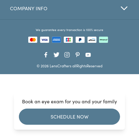
COMPANY INFO
Favorites
Find a Store
We guarantee every transaction is 100% secure
© 2026 LensCrafters allRightsReserved
Book an eye exam for you and your family
SCHEDULE NOW