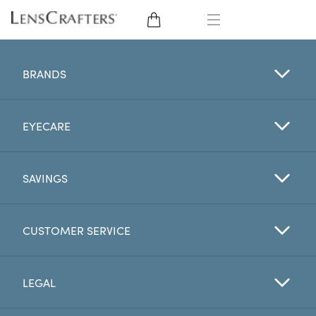
EYE GLASSES
BRANDS
SUNGLASSES
EYECARE
CONTACT LENSES
BRANDS
SAVINGS
LENSES
CUSTOMER SERVICE
EYE EXAM
LEGAL
My Account