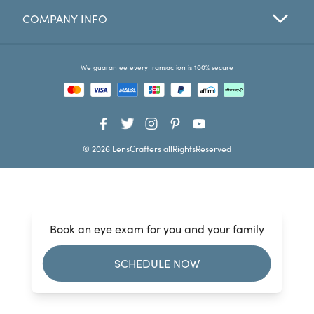
COMPANY INFO
Favorites
Find a Store
We guarantee every transaction is 100% secure
© 2026 LensCrafters allRightsReserved
Book an eye exam for you and your family
SCHEDULE NOW