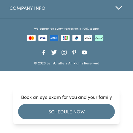
COMPANY INFO
Favorites
Find a Store
We guarantee every transaction is 100% secure
© 2026 LensCrafters All Rights Reserved
Book an eye exam for you and your family
SCHEDULE NOW