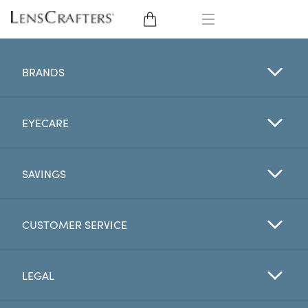
EYE GLASSES
BRANDS
SUNGLASSES
EYECARE
CONTACT LENSES
BRANDS
SAVINGS
LENSES
CUSTOMER SERVICE
EYE EXAM
LEGAL
My Account