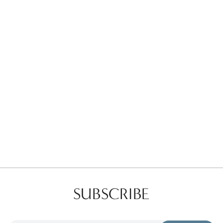
Favorites
Find a Store
SUBSCRIBE