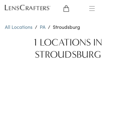
EYE GLASSES
All Locations
/
PA
/
Stroudsburg
SUNGLASSES
1 LOCATIONS IN
STROUDSBURG
CONTACT LENSES
BRANDS
LENSES
EYE EXAM
My Account