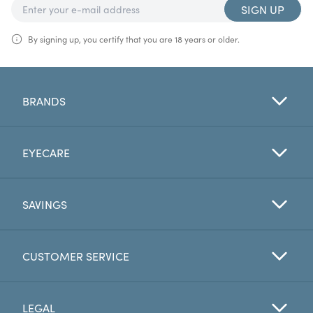
SIGN UP
By signing up, you certify that you are 18 years or older.
BRANDS
EYECARE
SAVINGS
CUSTOMER SERVICE
LEGAL