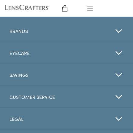
EYE GLASSES
BRANDS
SUNGLASSES
EYECARE
CONTACT LENSES
BRANDS
SAVINGS
LENSES
CUSTOMER SERVICE
EYE EXAM
LEGAL
My Account