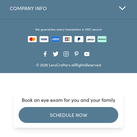
COMPANY INFO
Favorites
Find a Store
We guarantee every transaction is 100% secure
© 2026 LensCrafters allRightsReserved
Book an eye exam for you and your family
SCHEDULE NOW