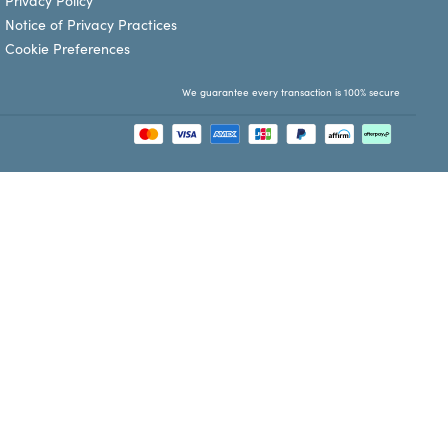
Privacy Policy
Notice of Privacy Practices
Cookie Preferences
We guarantee every transaction is 100% secure