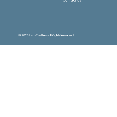
Contact us
© 2026 LensCrafters allRightsReserved