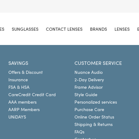
ES
SUNGLASSES
CONTACT LENSES
BRANDS
LENSES
SAVINGS
CUSTOMER SERVICE
Offers & Discount
Nuance Audio
Insurance
2-Day Delivery
FSA & HSA
Frame Advisor
CareCredit Credit Card
Style Guide
AAA members
Personalized services
AARP Members
Purchase Care
UNiDAYS
Online Order Status
Shipping & Returns
FAQs