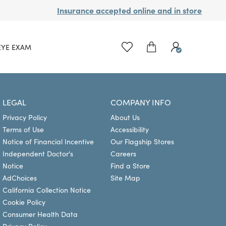
Insurance accepted online and in store
EYE EXAM
LEGAL
COMPANY INFO
Privacy Policy
About Us
Terms of Use
Accessibility
Notice of Financial Incentive
Our Flagship Stores
Independent Doctor's
Careers
Notice
Find a Store
AdChoices
Site Map
California Collection Notice
Cookie Policy
Consumer Health Data