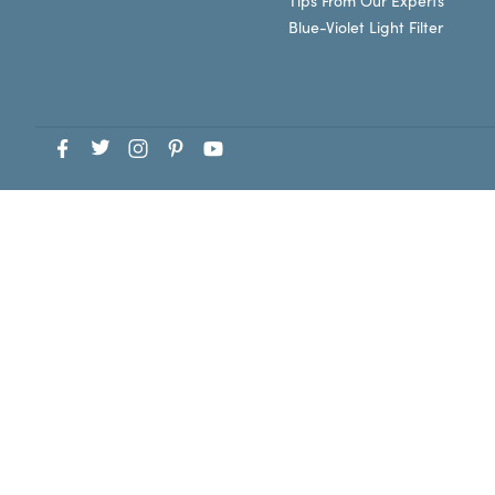
Tips From Our Experts
Blue-Violet Light Filter