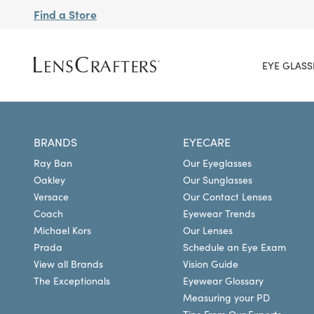
Find a Store
EYE GLASS
BRANDS
EYECARE
Ray Ban
Our Eyeglasses
Oakley
Our Sunglasses
Versace
Our Contact Lenses
Coach
Eyewear Trends
Michael Kors
Our Lenses
Prada
Schedule an Eye Exam
View all Brands
Vision Guide
The Exceptionals
Eyewear Glossary
Measuring your PD