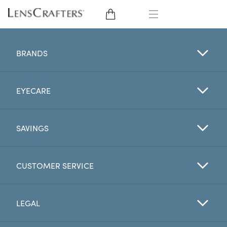
EYE GLASSES
BRANDS
SUNGLASSES
EYECARE
CONTACT LENSES
BRANDS
SAVINGS
LENSES
CUSTOMER SERVICE
EYE EXAM
LEGAL
My Account