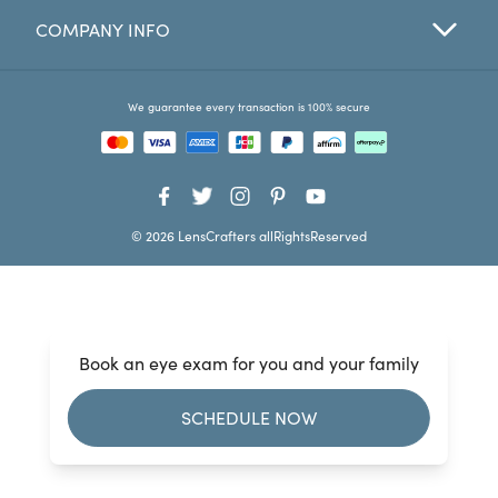
COMPANY INFO
Favorites
Find a Store
We guarantee every transaction is 100% secure
© 2026 LensCrafters allRightsReserved
Book an eye exam for you and your family
SCHEDULE NOW