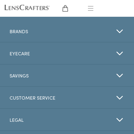
EYE GLASSES
BRANDS
SUNGLASSES
EYECARE
CONTACT LENSES
BRANDS
SAVINGS
LENSES
CUSTOMER SERVICE
EYE EXAM
LEGAL
My Account