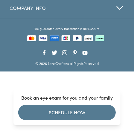
COMPANY INFO
Favorites
Find a Store
We guarantee every transaction is 100% secure
© 2026 LensCrafters allRightsReserved
Book an eye exam for you and your family
SCHEDULE NOW