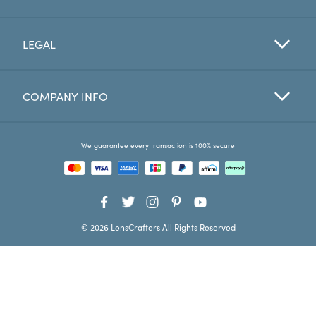
Favorites
LEGAL
Find a Store
COMPANY INFO
We guarantee every transaction is 100% secure
© 2026 LensCrafters All Rights Reserved