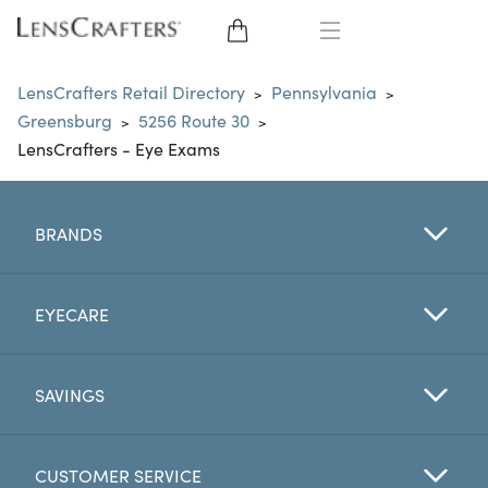
EYE GLASSES
LensCrafters Retail Directory
Pennsylvania
>
>
Greensburg
5256 Route 30
>
>
SUNGLASSES
LensCrafters - Eye Exams
CONTACT LENSES
BRANDS
BRANDS
LENSES
EYECARE
EYE EXAM
SAVINGS
CUSTOMER SERVICE
My Account