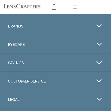
EYE GLASSES
BRANDS
SUNGLASSES
EYECARE
CONTACT LENSES
BRANDS
SAVINGS
LENSES
CUSTOMER SERVICE
EYE EXAM
LEGAL
My Account