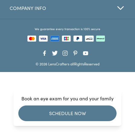
COMPANY INFO
Favorites
Find a Store
We guarantee every transaction is 100% secure
© 2026 LensCrafters allRightsReserved
Book an eye exam for you and your family
SCHEDULE NOW