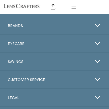
EYE GLASSES
BRANDS
SUNGLASSES
EYECARE
CONTACT LENSES
BRANDS
SAVINGS
LENSES
CUSTOMER SERVICE
EYE EXAM
LEGAL
My Account