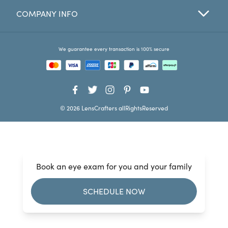
COMPANY INFO
Favorites
Find a Store
We guarantee every transaction is 100% secure
© 2026 LensCrafters allRightsReserved
Book an eye exam for you and your family
SCHEDULE NOW