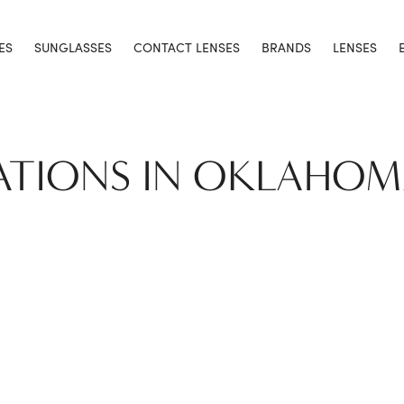
ES
SUNGLASSES
CONTACT LENSES
BRANDS
LENSES
ATIONS IN OKLAHOM