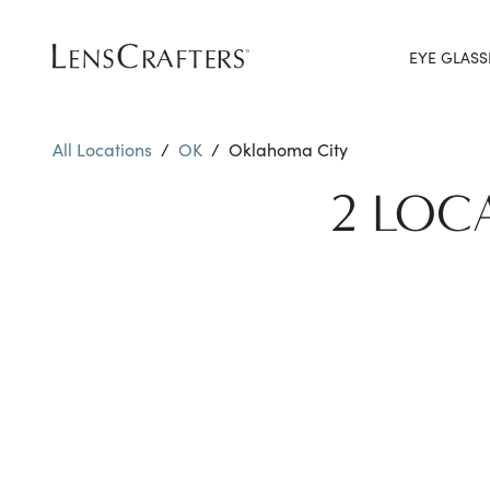
EYE GLASS
All Locations
/
OK
/
Oklahoma City
2 LOC