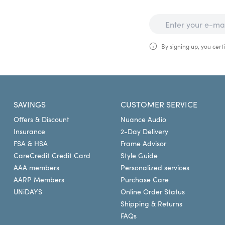
By signing up, you certi
SAVINGS
CUSTOMER SERVICE
Offers & Discount
Nuance Audio
Insurance
2-Day Delivery
FSA & HSA
Frame Advisor
CareCredit Credit Card
Style Guide
AAA members
Personalized services
AARP Members
Purchase Care
UNiDAYS
Online Order Status
Shipping & Returns
FAQs