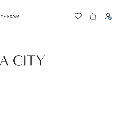
EYE EXAM
A CITY