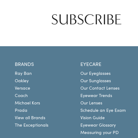
SUBSCRIBE
BRANDS
EYECARE
Ray Ban
Our Eyeglasses
Oakley
Our Sunglasses
Versace
Our Contact Lenses
Coach
Eyewear Trends
Michael Kors
Our Lenses
Prada
Schedule an Eye Exam
View all Brands
Vision Guide
The Exceptionals
Eyewear Glossary
Measuring your PD