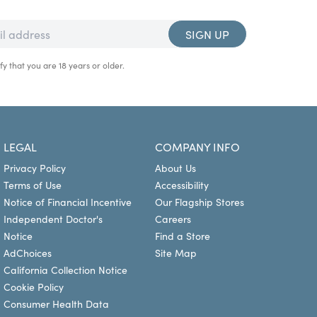
SIGN UP
fy that you are 18 years or older.
LEGAL
COMPANY INFO
Privacy Policy
About Us
Terms of Use
Accessibility
Notice of Financial Incentive
Our Flagship Stores
Independent Doctor's
Careers
Notice
Find a Store
AdChoices
Site Map
California Collection Notice
Cookie Policy
Consumer Health Data